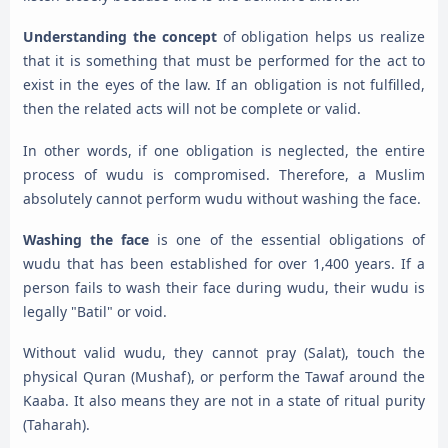
Understanding the concept
of obligation helps us realize
that it is something that must be performed for the act to
exist in the eyes of the law. If an obligation is not fulfilled,
then the related acts will not be complete or valid.
In other words, if one obligation is neglected, the entire
process of wudu is compromised. Therefore, a Muslim
absolutely cannot perform wudu without washing the face.
Washing the face
is one of the essential obligations of
wudu that has been established for over 1,400 years. If a
person fails to wash their face during wudu, their wudu is
legally "Batil" or void.
Without valid wudu, they cannot pray (Salat), touch the
physical Quran (Mushaf), or perform the Tawaf around the
Kaaba. It also means they are not in a state of ritual purity
(Taharah).