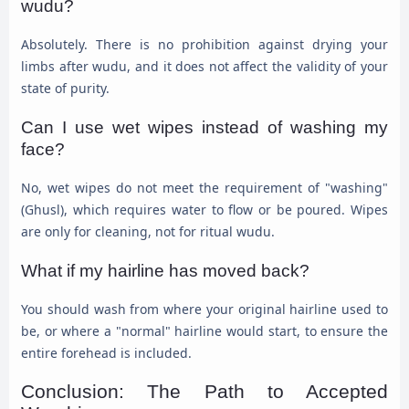
wudu?
Absolutely. There is no prohibition against drying your
limbs after wudu, and it does not affect the validity of your
state of purity.
Can I use wet wipes instead of washing my
face?
No, wet wipes do not meet the requirement of "washing"
(Ghusl), which requires water to flow or be poured. Wipes
are only for cleaning, not for ritual wudu.
What if my hairline has moved back?
You should wash from where your original hairline used to
be, or where a "normal" hairline would start, to ensure the
entire forehead is included.
Conclusion: The Path to Accepted