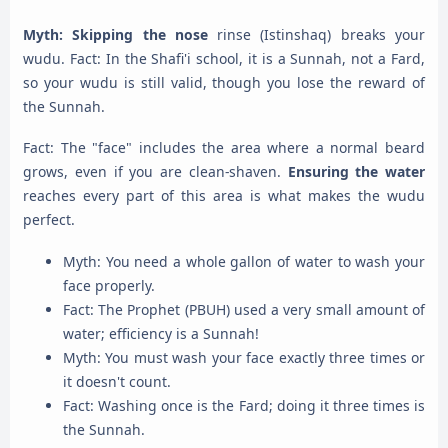
Myth: Skipping the nose
rinse (Istinshaq) breaks your
wudu. Fact: In the Shafi'i school, it is a Sunnah, not a Fard,
so your wudu is still valid, though you lose the reward of
the Sunnah.
Fact: The "face" includes the area where a normal beard
grows, even if you are clean-shaven.
Ensuring the water
reaches every part of this area is what makes the wudu
perfect.
Myth: You need a whole gallon of water to wash your
face properly.
Fact: The Prophet (PBUH) used a very small amount of
water; efficiency is a Sunnah!
Myth: You must wash your face exactly three times or
it doesn't count.
Fact: Washing once is the Fard; doing it three times is
the Sunnah.