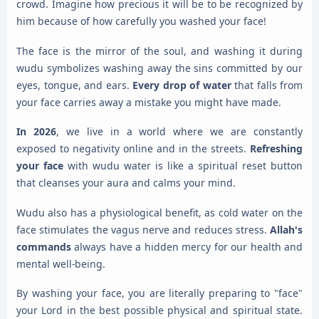
crowd. Imagine how precious it will be to be recognized by
him because of how carefully you washed your face!
The face is the mirror of the soul, and washing it during
wudu symbolizes washing away the sins committed by our
eyes, tongue, and ears.
Every drop of water
that falls from
your face carries away a mistake you might have made.
In 2026
, we live in a world where we are constantly
exposed to negativity online and in the streets.
Refreshing
your face
with wudu water is like a spiritual reset button
that cleanses your aura and calms your mind.
Wudu also has a physiological benefit, as cold water on the
face stimulates the vagus nerve and reduces stress.
Allah's
commands
always have a hidden mercy for our health and
mental well-being.
By washing your face, you are literally preparing to "face"
your Lord in the best possible physical and spiritual state.