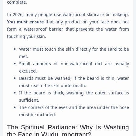
complete.
In 2026, many people use waterproof skincare or makeup.
You must ensure
that any product on your face does not
form a waterproof barrier that prevents the water from
touching your skin.
Water must touch the skin directly for the Fard to be
met.
Small amounts of non-waterproof dirt are usually
excused.
Beards must be washed; if the beard is thin, water
must reach the skin underneath.
If the beard is thick, washing the outer surface is
sufficient.
The corners of the eyes and the area under the nose
must be included.
The Spiritual Radiance: Why Is Washing
the Face in Wudu Important?