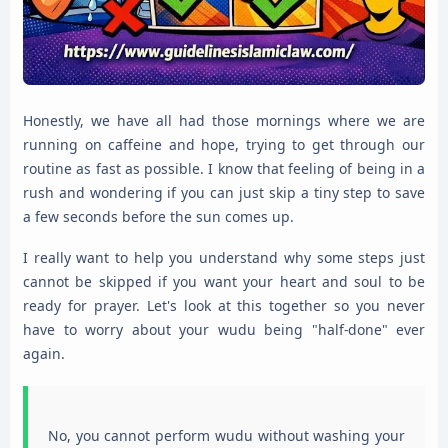
Honestly, we have all had those mornings where we are
running on caffeine and hope, trying to get through our
routine as fast as possible. I know that feeling of being in a
rush and wondering if you can just skip a tiny step to save
a few seconds before the sun comes up.
I really want to help you understand why some steps just
cannot be skipped if you want your heart and soul to be
ready for prayer. Let's look at this together so you never
have to worry about your wudu being "half-done" ever
again.
No, you cannot perform wudu without washing your