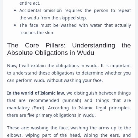
entire act.
Accidental omission requires the person to repeat
the wudu from the skipped step.
The face must be washed with water that actually
reaches the skin.
The Core Pillars: Understanding the
Absolute Obligations in Wudu
Now, I will explain the obligations in wudu. It is important
to understand these obligations to determine whether you
can perform wudu without washing your face.
In the world of Islamic law
, we distinguish between things
that are recommended (Sunnah) and things that are
mandatory (Fard). According to Islamic legal principles,
there are five primary obligations in wudu.
These are: washing the face, washing the arms up to the
elbows, wiping part of the head, wiping the ears, and