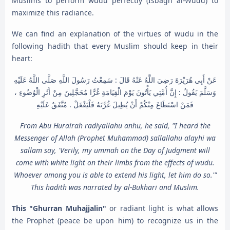
Muslims to perform wudu perfectly (Isbagh al-Wudu) to
maximize this radiance.
We can find an explanation of the virtues of wudu in the
following hadith that every Muslim should keep in their
heart:
عَنْ أَبِي هُرَيْرَةَ رَضِيَ اللَّهُ عَنْهُ قَالَ : سَمِعْتُ رَسُولَ اللَّهِ صَلَّى اللَّهُ عَلَيْهِ
وَسَلَّمَ يَقُولُ : إِنَّ أُمَّتِي يَأْتُونَ يَوْمَ الْقِيَامَةِ غُرًّا مُحَجَّلِينَ مِنْ أَثَرِ الْوُضُوءِ ،
فَمَنْ اسْتَطَاعَ مِنْكُمْ أَنْ يُطِيلَ غُرَّتَهُ فَلْيَفْعَلْ . مُتَّفَقٌ عَلَيْهِ
From Abu Hurairah radiyallahu anhu, he said, "I heard the
Messenger of Allah (Prophet Muhammad) sallallahu alayhi wa
sallam say, 'Verily, my ummah on the Day of Judgment will
come with white light on their limbs from the effects of wudu.
Whoever among you is able to extend his light, let him do so.'"
This hadith was narrated by al-Bukhari and Muslim.
This "Ghurran Muhajjalin"
or radiant light is what allows
the Prophet (peace be upon him) to recognize us in the