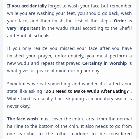
If you accidentally
forget to wash your face but remember
while you are washing your feet, you should go back, wash
your face, and then finish the rest of the steps.
Order is
very important
in the wudu ritual according to the Shafi'i
and Hanbali schools.
If you only realize you missed your face after you have
finished your prayer, unfortunately, you must perform a
new wudu and repeat that prayer.
Certainty in worship
is
what gives us peace of mind during our day.
Sometimes we eat something and wonder if it affects our
state, like asking "
Do I Need to Make Wudu After Eating?
".
While food is usually fine, skipping a mandatory wash is
never okay.
The face wash
must cover the entire area from the normal
hairline to the bottom of the chin. It also needs to go from
one earlobe to the other earlobe to be considered