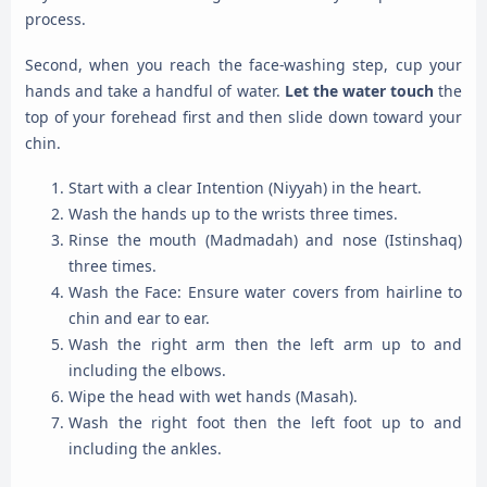
process.
Second, when you reach the face-washing step, cup your
hands and take a handful of water.
Let the water touch
the
top of your forehead first and then slide down toward your
chin.
Start with a clear Intention (Niyyah) in the heart.
Wash the hands up to the wrists three times.
Rinse the mouth (Madmadah) and nose (Istinshaq)
three times.
Wash the Face: Ensure water covers from hairline to
chin and ear to ear.
Wash the right arm then the left arm up to and
including the elbows.
Wipe the head with wet hands (Masah).
Wash the right foot then the left foot up to and
including the ankles.