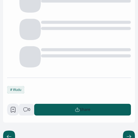
Wudu
0
Share