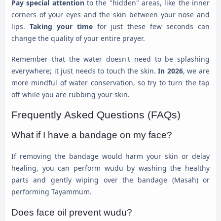
Pay special attention
to the "hidden" areas, like the inner
corners of your eyes and the skin between your nose and
lips.
Taking your time
for just these few seconds can
change the quality of your entire prayer.
Remember that the water doesn't need to be splashing
everywhere; it just needs to touch the skin.
In 2026
, we are
more mindful of water conservation, so try to turn the tap
off while you are rubbing your skin.
Frequently Asked Questions (FAQs)
What if I have a bandage on my face?
If removing the bandage would harm your skin or delay
healing, you can perform wudu by washing the healthy
parts and gently wiping over the bandage (Masah) or
performing Tayammum.
Does face oil prevent wudu?