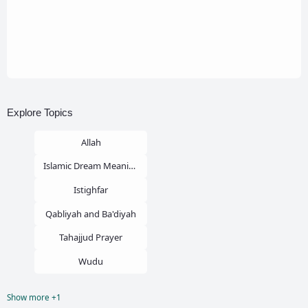
Explore Topics
Allah
Islamic Dream Meaning
Istighfar
Qabliyah and Ba'diyah
Tahajjud Prayer
Wudu
Show more +1
Zina