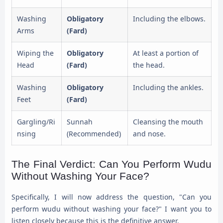
Washing
Obligatory
Including the elbows.
Arms
(Fard)
Wiping the
Obligatory
At least a portion of
Head
(Fard)
the head.
Washing
Obligatory
Including the ankles.
Feet
(Fard)
Gargling/Ri
Sunnah
Cleansing the mouth
nsing
(Recommended)
and nose.
The Final Verdict: Can You Perform Wudu
Without Washing Your Face?
Specifically, I will now address the question, "Can you
perform wudu without washing your face?" I want you to
listen closely because this is the definitive answer.