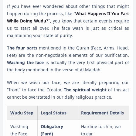
If you have ever wondered about other things that might
happen during the process, like "
What Happens If You Fart
While Doing Wudu?
", you know that certain events require
us to start all over. The face wash is just as critical as
maintaining your state of purity.
The four parts
mentioned in the Quran (Face, Arms, Head,
Feet) are the non-negotiable elements of our purification.
Washing the face
is actually the very first physical part of
the body mentioned in the verse of Al-Maidah.
When we wash our face, we are literally preparing our
"front" to face the Creator.
The spiritual weight
of this act
cannot be overstated in our daily religious practice.
Wudu Step
Legal Status
Requirement Details
Washing
Obligatory
Hairline to chin, ear
the Face
(Fard)
to ear.