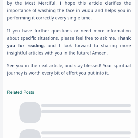
by the Most Merciful. I hope this article clarifies the
importance of washing the face in wudu and helps you in
performing it correctly every single time.
If you have further questions or need more information
about specific situations, please feel free to ask me.
Thank
you for reading
, and I look forward to sharing more
insightful articles with you in the future! Ameen.
See you in the next article, and stay blessed! Your spiritual
journey is worth every bit of effort you put into it.
Related Posts