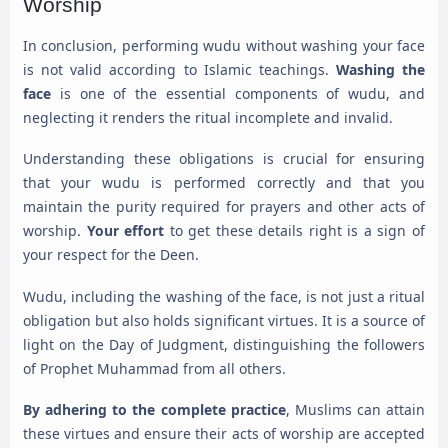
Worship
In conclusion, performing wudu without washing your face
is not valid according to Islamic teachings.
Washing the
face
is one of the essential components of wudu, and
neglecting it renders the ritual incomplete and invalid.
Understanding these obligations is crucial for ensuring
that your wudu is performed correctly and that you
maintain the purity required for prayers and other acts of
worship.
Your effort
to get these details right is a sign of
your respect for the Deen.
Wudu, including the washing of the face, is not just a ritual
obligation but also holds significant virtues. It is a source of
light on the Day of Judgment, distinguishing the followers
of Prophet Muhammad from all others.
By adhering to the complete practice
, Muslims can attain
these virtues and ensure their acts of worship are accepted