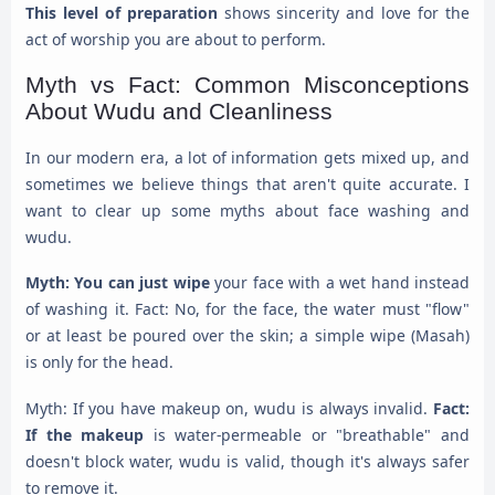
This level of preparation
shows sincerity and love for the
act of worship you are about to perform.
Myth vs Fact: Common Misconceptions
About Wudu and Cleanliness
In our modern era, a lot of information gets mixed up, and
sometimes we believe things that aren't quite accurate. I
want to clear up some myths about face washing and
wudu.
Myth: You can just wipe
your face with a wet hand instead
of washing it. Fact: No, for the face, the water must "flow"
or at least be poured over the skin; a simple wipe (Masah)
is only for the head.
Myth: If you have makeup on, wudu is always invalid.
Fact:
If the makeup
is water-permeable or "breathable" and
doesn't block water, wudu is valid, though it's always safer
to remove it.