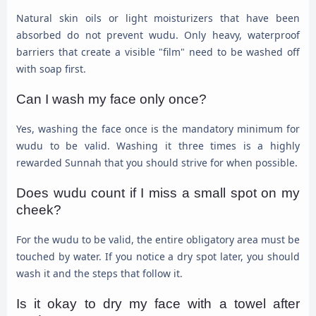
Natural skin oils or light moisturizers that have been
absorbed do not prevent wudu. Only heavy, waterproof
barriers that create a visible "film" need to be washed off
with soap first.
Can I wash my face only once?
Yes, washing the face once is the mandatory minimum for
wudu to be valid. Washing it three times is a highly
rewarded Sunnah that you should strive for when possible.
Does wudu count if I miss a small spot on my
cheek?
For the wudu to be valid, the entire obligatory area must be
touched by water. If you notice a dry spot later, you should
wash it and the steps that follow it.
Is it okay to dry my face with a towel after