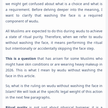
we might get confused about what is a choice and what is
a requirement. Before delving deeper into the meaning, I
want to clarify that washing the face is a required
component of wudu.
All Muslims are expected to do this during wudu to achieve
a state of ritual purity. Therefore, when we refer to wudu
without washing the face, it means performing the ritual
but intentionally or accidentally skipping the face step.
This is a question
that has arisen for some Muslims who
might have skin conditions or are wearing heavy makeup in
2026. This is what I mean by wudu without washing the
face in this article.
So, what is the ruling on wudu without washing the face in
Islam? We will look at the specific legal weight of this action
in the next few paragraphs.
Ritual purity
is not just about physical hygiene; it is a