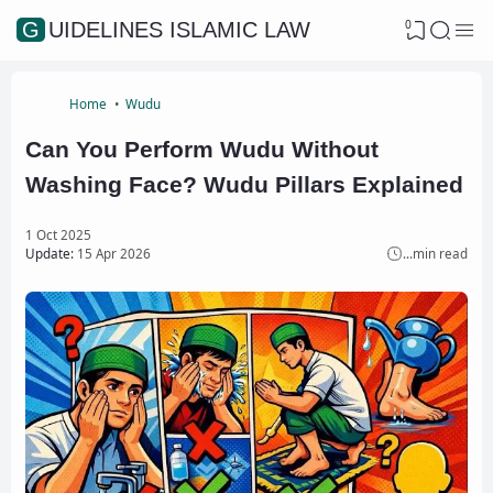
0
GUIDELINES ISLAMIC LAW
Home
Wudu
Can You Perform Wudu Without
Washing Face? Wudu Pillars Explained
1 Oct 2025
Update:
15 Apr 2026
...
min read