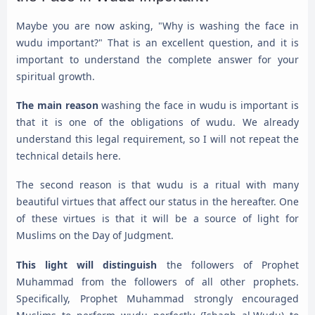
Maybe you are now asking, "Why is washing the face in
wudu important?" That is an excellent question, and it is
important to understand the complete answer for your
spiritual growth.
The main reason
washing the face in wudu is important is
that it is one of the obligations of wudu. We already
understand this legal requirement, so I will not repeat the
technical details here.
The second reason is that wudu is a ritual with many
beautiful virtues that affect our status in the hereafter. One
of these virtues is that it will be a source of light for
Muslims on the Day of Judgment.
This light will distinguish
the followers of Prophet
Muhammad from the followers of all other prophets.
Specifically, Prophet Muhammad strongly encouraged