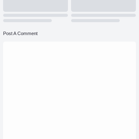
Post A Comment