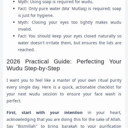
Myth: Using soap is required for wudu.
Fact: Only pure water (Ma' Mutlaq) is required; soap
is just for hygiene.
Myth: Closing your eyes too tightly makes wudu
invalid.
Fact: You should keep your eyes closed naturally so
water doesn't irritate them, but ensures the lids are
reached.
2026 Practical Guide: Perfecting Your
Wudu Step-by-Step
I want you to feel like a master of your own ritual purity
every single day. Here is a quick, actionable checklist for
your next wudu session to ensure your face wash is
perfect.
First, start with your intention
in your heart,
acknowledging that you are doing this for the sake of Allah.
Say "Bismillah" to bring barakah to your purification