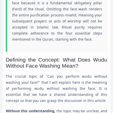
face because it is a fundamental obligatory pillar
(Fard) of the ritual. Omitting the face wash renders
the entire purification process invalid, meaning your
subsequent prayers or acts of worship will not be
accepted in Islamic law. Ritual purity requires
complete adherence to the four essential steps
mentioned in the Quran, starting with the face.
Defining the Concept: What Does Wudu
Without Face Washing Mean?
The crucial topic of "Can you perform wudu without
washing your face?" that I will explain here is the meaning
of performing wudu without washing the face. It is
essential that we have a shared understanding of this
concept so that you can grasp the discussion in this article.
Without this understanding
, the topic may be unclear, and