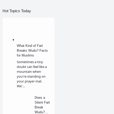
Hot Topics Today
What Kind of Fart
Breaks Wudu? Facts
for Muslims
Sometimes a tiny
doubt can feel like a
mountain when
you're standing on
your prayer mat.
We'…
Does a
Silent Fart
Break
Wudu?