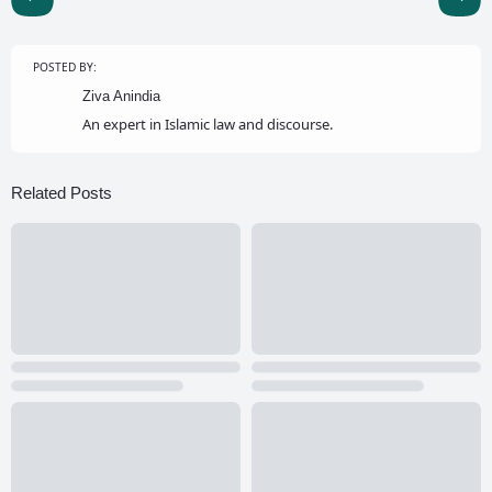
POSTED BY:
Ziva Anindia
An expert in Islamic law and discourse.
Related Posts