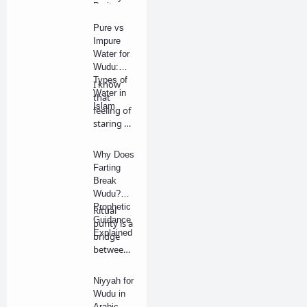
Purity
are
Rules
walking in
Pure vs
the p…
Impure
Water for
Wudu:
Types of
I know
Water in
that
Islam
feeling of
staring at
a bucket
of wat…
Why Does
Farting
Break
Wudu?
Prophetic
Ritual
Guidance
purity is a
Explained
bridge
between
our
physical
Niyyah for
bo…
Wudu in
Arabic