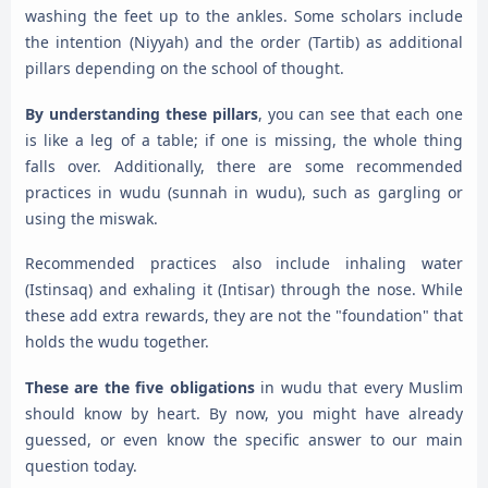
washing the feet up to the ankles. Some scholars include
the intention (Niyyah) and the order (Tartib) as additional
pillars depending on the school of thought.
By understanding these pillars
, you can see that each one
is like a leg of a table; if one is missing, the whole thing
falls over. Additionally, there are some recommended
practices in wudu (sunnah in wudu), such as gargling or
using the miswak.
Recommended practices also include inhaling water
(Istinsaq) and exhaling it (Intisar) through the nose. While
these add extra rewards, they are not the "foundation" that
holds the wudu together.
These are the five obligations
in wudu that every Muslim
should know by heart. By now, you might have already
guessed, or even know the specific answer to our main
question today.