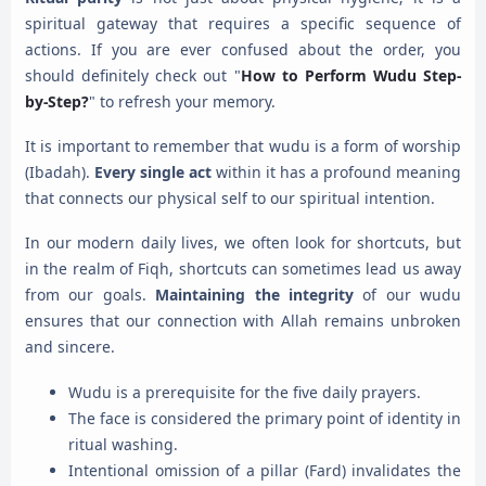
spiritual gateway that requires a specific sequence of
actions. If you are ever confused about the order, you
should definitely check out "
How to Perform Wudu Step-
by-Step?
" to refresh your memory.
It is important to remember that wudu is a form of worship
(Ibadah).
Every single act
within it has a profound meaning
that connects our physical self to our spiritual intention.
In our modern daily lives, we often look for shortcuts, but
in the realm of Fiqh, shortcuts can sometimes lead us away
from our goals.
Maintaining the integrity
of our wudu
ensures that our connection with Allah remains unbroken
and sincere.
Wudu is a prerequisite for the five daily prayers.
The face is considered the primary point of identity in
ritual washing.
Intentional omission of a pillar (Fard) invalidates the