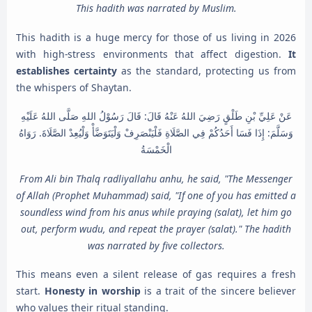
This hadith was narrated by Muslim.
This hadith is a huge mercy for those of us living in 2026
with high-stress environments that affect digestion.
It
establishes certainty
as the standard, protecting us from
the whispers of Shaytan.
عَنْ عَلِيِّ بْنِ طَلْقٍ رَضِيَ اللهُ عَنْهُ قَالَ: قَالَ رَسُوْلُ اللهِ صَلَّى اللهُ عَلَيْهِ
وَسَلَّمَ: إِذَا فَسَا أَحَدُكُمْ فِي الصَّلَاةِ فَلْيَنْصَرِفْ وَلْيَتَوَضَّأْ وَلْيُعِدْ الصَّلَاةَ. رَوَاهُ
الْخَمْسَةُ
From Ali bin Thalq radliyallahu anhu, he said, "The Messenger
of Allah (Prophet Muhammad) said, "If one of you has emitted a
soundless wind from his anus while praying (salat), let him go
out, perform wudu, and repeat the prayer (salat)." The hadith
was narrated by five collectors.
This means even a silent release of gas requires a fresh
start.
Honesty in worship
is a trait of the sincere believer
who values their ritual standing.