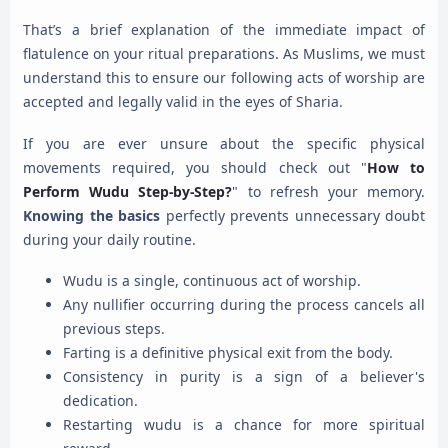
That’s a brief explanation of the immediate impact of
flatulence on your ritual preparations. As Muslims, we must
understand this to ensure our following acts of worship are
accepted and legally valid in the eyes of Sharia.
If you are ever unsure about the specific physical
movements required, you should check out "
How to
Perform Wudu Step-by-Step?
" to refresh your memory.
Knowing the basics
perfectly prevents unnecessary doubt
during your daily routine.
Wudu is a single, continuous act of worship.
Any nullifier occurring during the process cancels all
previous steps.
Farting is a definitive physical exit from the body.
Consistency in purity is a sign of a believer's
dedication.
Restarting wudu is a chance for more spiritual