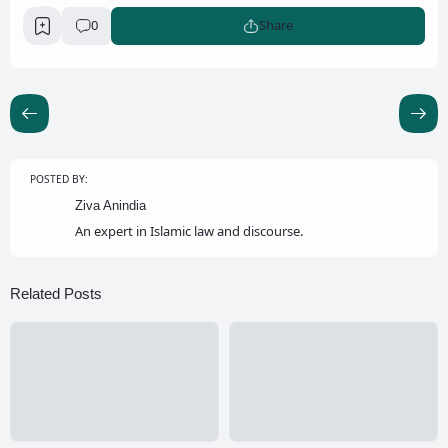
0
Share
POSTED BY:
Ziva Anindia
An expert in Islamic law and discourse.
Related Posts