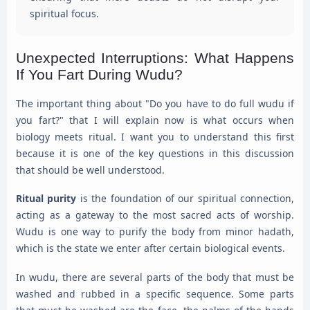
spiritual focus.
Unexpected Interruptions: What Happens
If You Fart During Wudu?
The important thing about "Do you have to do full wudu if
you fart?" that I will explain now is what occurs when
biology meets ritual. I want you to understand this first
because it is one of the key questions in this discussion
that should be well understood.
Ritual purity
is the foundation of our spiritual connection,
acting as a gateway to the most sacred acts of worship.
Wudu is one way to purify the body from minor hadath,
which is the state we enter after certain biological events.
In wudu, there are several parts of the body that must be
washed and rubbed in a specific sequence. Some parts