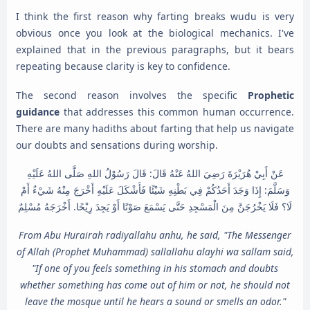
I think the first reason why farting breaks wudu is very
obvious once you look at the biological mechanics. I've
explained that in the previous paragraphs, but it bears
repeating because clarity is key to confidence.
The second reason involves the specific
Prophetic
guidance
that addresses this common human occurrence.
There are many hadiths about farting that help us navigate
our doubts and sensations during worship.
عَنْ أَبِيْ هُرَيْرَةَ رَضِيَ اللهُ عَنْهُ قَالَ: قَالَ رَسُوْلُ اللهِ صَلَّى اللهُ عَلَيْهِ
وَسَلَّمَ: إِذَا وَجَدَ أَحَدُكُمْ فِي بَطْنِهِ شَيْئًا فَأَشْكَلَ عَلَيْهِ أَخْرَجَ مِنْهُ شَيْءٌ أَمْ
لَا؟ فَلَا يَخْرُجَنَّ مِنَ الْمَسْجِدِ حَتَّى يَسْمَعَ صَوْتًا أَوْ يَجِدَ رِيْحًا. أَخْرَجَهُ مُسْلِمٌ
From Abu Hurairah radiyallahu anhu, he said, "The Messenger
of Allah (Prophet Muhammad) sallallahu alayhi wa sallam said,
"If one of you feels something in his stomach and doubts
whether something has come out of him or not, he should not
leave the mosque until he hears a sound or smells an odor."