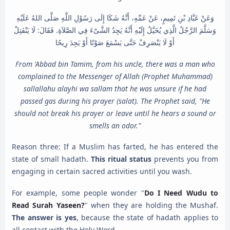
وَعَنْ عَبَّادِ بْنِ تَمِيمٍ، عَنْ عَمِّهِ، أَنَّهُ شَكَا إِلَى رَسُوْلِ اللَّهِ صَلَّى اللهُ عَلَيْهِ
وَسَلَّمَ الرَّجُلُ الَّذِي يُخَيَّلُ إِلَيْهِ أَنَّهُ يَجِدُ الشَّىْءَ فِي الصَّلاَةِ. فَقَالَ: لَا يَنْفَتِلْ
أَوْ لَا يَنْصَرِفْ حَتَّى يَسْمَعَ صَوْتًا أَوْ يَجِدَ رِيحًا
From 'Abbad bin Tamim, from his uncle, there was a man who
complained to the Messenger of Allah (Prophet Muhammad)
sallallahu alayhi wa sallam that he was unsure if he had
passed gas during his prayer (salat). The Prophet said, "He
should not break his prayer or leave until he hears a sound or
smells an odor."
Reason three: If a Muslim has farted, he has entered the
state of small hadath.
This ritual status
prevents you from
engaging in certain sacred activities until you wash.
For example, some people wonder "
Do I Need Wudu to
Read Surah Yaseen?
" when they are holding the Mushaf.
The answer is yes
, because the state of hadath applies to
all contact with the Holy Word.