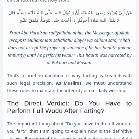
عَنْ أَبِيْ هُرَيْرَةَ رَضِيَ اللهُ عَنْهُ أَنَّ رَسُوْلُ اللهِ صَلَّى اللهُ عَلَيْهِ وَسَلَّمَ قَالَ:
لَا يَقْبَلُ اللهُ صَلَاةَ أَحَدِكُمْ إِذَا أَحْدَثَ حَتَّى يَتَوَضَّأَ. مُتَّفَقٌ عَلَيْهِ
From Abu Hurairah radiyallahu anhu, the Messenger of Allah
(Prophet Muhammad) sallallahu alayhi wa sallam said, "Allah
does not accept the prayer of someone if he has hadath (minor
impurity) until he performs wudu." This hadith was narrated by
al-Bukhari and Muslim.
That’s a brief explanation of why farting is treated with
such legal precision.
As Muslims
, we must understand
these rules to maintain the integrity of our daily worship.
The Direct Verdict: Do You Have to
Perform Full Wudu After Farting?
The important thing about "Do you have to do full wudu if
you fart?" that I am going to explain now is the definitive
answer.
Please read
this specific explanation very carefully