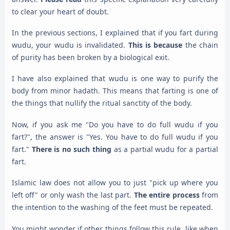
to clear your heart of doubt.
In the previous sections, I explained that if you fart during
wudu, your wudu is invalidated.
This is because
the chain
of purity has been broken by a biological exit.
I have also explained that wudu is one way to purify the
body from minor hadath. This means that farting is one of
the things that nullify the ritual sanctity of the body.
Now, if you ask me "Do you have to do full wudu if you
fart?", the answer is "Yes. You have to do full wudu if you
fart."
There is no such thing
as a partial wudu for a partial
fart.
Islamic law does not allow you to just "pick up where you
left off" or only wash the last part.
The entire process
from
the intention to the washing of the feet must be repeated.
You might wonder if other things follow this rule, like when