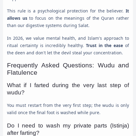
This rule is a psychological protection for the believer.
It
allows us
to focus on the meanings of the Quran rather
than our digestive systems during Salat.
In 2026, we value mental health, and Islam's approach to
ritual certainty is incredibly healthy.
Trust in the ease
of
the deen and don't let the devil steal your concentration.
Frequently Asked Questions: Wudu and
Flatulence
What if I farted during the very last step of
wudu?
You must restart from the very first step; the wudu is only
valid once the final foot is washed while pure.
Do I need to wash my private parts (Istinja)
after farting?