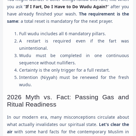
you ask "
If I Fart, Do I Have to Do Wudu Again?
" after you
have already finished your wash.
The requirement is the
same
: a total reset is mandatory for the next prayer.
Full wudu includes all 6 mandatory pillars.
A restart is required even if the fart was
unintentional.
Wudu must be completed in one continuous
sequence without nullifiers.
Certainty is the only trigger for a full restart.
Intention (Niyyah) must be renewed for the fresh
wudu.
2026 Myth vs. Fact: Passing Gas and
Ritual Readiness
In our modern era, many misconceptions circulate about
what actually invalidates our spiritual state.
Let's clear the
air
with some hard facts for the contemporary Muslim in