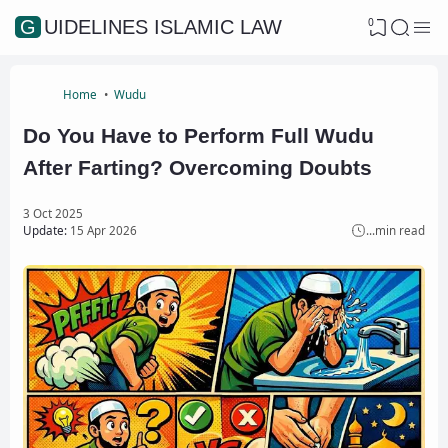
0
GUIDELINES ISLAMIC LAW
Home
Wudu
Do You Have to Perform Full Wudu
After Farting? Overcoming Doubts
3 Oct 2025
Update:
15 Apr 2026
...
min read