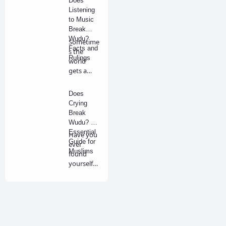
Does
Listening
to Music
Break
Wudu?
Sometime
Facts and
s the
Rulings
world
gets a
little loud,
and we
Does
fi…
Crying
Break
Wudu? An
Essential
Have you
Guide for
ever
Muslims
found
yourself
in deep
prayer,
tear…