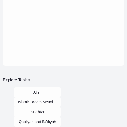
Explore Topics
Allah
Islamic Dream Meaning
Istighfar
Qabliyah and Ba'diyah