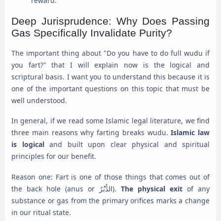
reward.
Deep Jurisprudence: Why Does Passing
Gas Specifically Invalidate Purity?
The important thing about "Do you have to do full wudu if
you fart?" that I will explain now is the logical and
scriptural basis. I want you to understand this because it is
one of the important questions on this topic that must be
well understood.
In general, if we read some Islamic legal literature, we find
three main reasons why farting breaks wudu.
Islamic law
is logical
and built upon clear physical and spiritual
principles for our benefit.
Reason one: Fart is one of those things that comes out of
the back hole (anus or الدُّبُرُ).
The physical exit
of any
substance or gas from the primary orifices marks a change
in our ritual state.