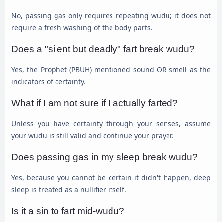
No, passing gas only requires repeating wudu; it does not
require a fresh washing of the body parts.
Does a "silent but deadly" fart break wudu?
Yes, the Prophet (PBUH) mentioned sound OR smell as the
indicators of certainty.
What if I am not sure if I actually farted?
Unless you have certainty through your senses, assume
your wudu is still valid and continue your prayer.
Does passing gas in my sleep break wudu?
Yes, because you cannot be certain it didn't happen, deep
sleep is treated as a nullifier itself.
Is it a sin to fart mid-wudu?