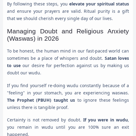
By following these steps, you
elevate your spiritual status
and ensure your prayers are valid. Ritual purity is a gift
that we should cherish every single day of our lives.
Managing Doubt and Religious Anxiety
(Waswas) in 2026
To be honest, the human mind in our fast-paced world can
sometimes be a place of whispers and doubt.
Satan loves
to use
our desire for perfection against us by making us
doubt our wudu.
If you find yourself re-doing wudu constantly because of a
"feeling" in your stomach, you are experiencing waswas.
The Prophet (PBUH) taught us
to ignore these feelings
unless there is tangible proof.
Certainty is not removed by doubt.
If you were in wudu
,
you remain in wudu until you are 100% sure an exit
happened.