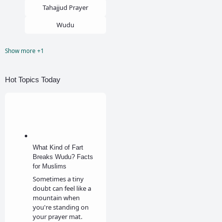
Tahajjud Prayer
Wudu
Show more +1
Zina
Hot Topics Today
What Kind of Fart
Breaks Wudu? Facts
for Muslims
Sometimes a tiny
doubt can feel like a
mountain when
you're standing on
your prayer mat.