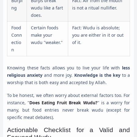
Burpi
Burps break
Fact: Air from the mouth
ng
wudu like a fart
is not a ritual nullifier.
does.
Food
Certain foods
Fact: Wudu is absolute;
Conn
make your
you are either in it or out
ectio
wudu "weaker."
of it.
n
Knowing these facts allows you to live your life with
less
religious anxiety
and more joy.
Knowledge is the key
to a
worship that is both easy and accepted by Allah.
To be honest, we often worry about external factors too. For
instance, "
Does Eating Fruit Break Wudu?
" is a worry for
many, but food entries never break wudu (except for
specific meat debates).
Actionable Checklist for a Valid and