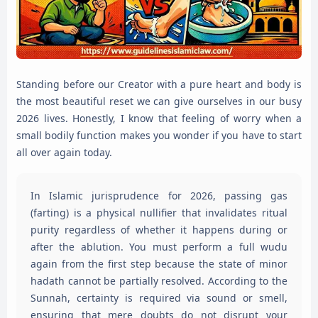
Standing before our Creator with a pure heart and body is
the most beautiful reset we can give ourselves in our busy
2026 lives. Honestly, I know that feeling of worry when a
small bodily function makes you wonder if you have to start
all over again today.
In Islamic jurisprudence for 2026, passing gas
(farting) is a physical nullifier that invalidates ritual
purity regardless of whether it happens during or
after the ablution. You must perform a full wudu
again from the first step because the state of minor
hadath cannot be partially resolved. According to the
Sunnah, certainty is required via sound or smell,
ensuring that mere doubts do not disrupt your