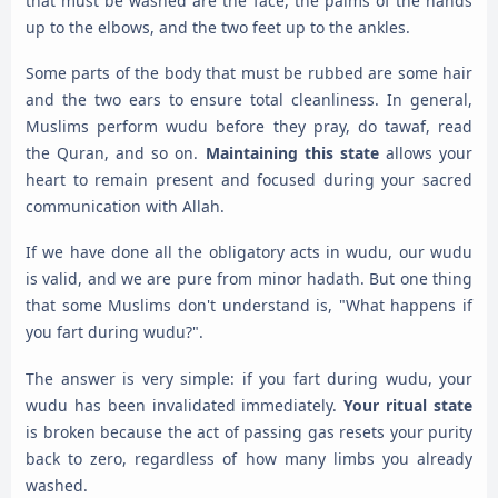
that must be washed are the face, the palms of the hands
up to the elbows, and the two feet up to the ankles.
Some parts of the body that must be rubbed are some hair
and the two ears to ensure total cleanliness. In general,
Muslims perform wudu before they pray, do tawaf, read
the Quran, and so on.
Maintaining this state
allows your
heart to remain present and focused during your sacred
communication with Allah.
If we have done all the obligatory acts in wudu, our wudu
is valid, and we are pure from minor hadath. But one thing
that some Muslims don't understand is, "What happens if
you fart during wudu?".
The answer is very simple: if you fart during wudu, your
wudu has been invalidated immediately.
Your ritual state
is broken because the act of passing gas resets your purity
back to zero, regardless of how many limbs you already
washed.