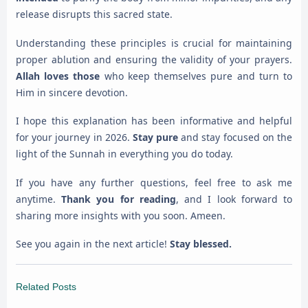
release disrupts this sacred state.
Understanding these principles is crucial for maintaining
proper ablution and ensuring the validity of your prayers.
Allah loves those
who keep themselves pure and turn to
Him in sincere devotion.
I hope this explanation has been informative and helpful
for your journey in 2026.
Stay pure
and stay focused on the
light of the Sunnah in everything you do today.
If you have any further questions, feel free to ask me
anytime.
Thank you for reading
, and I look forward to
sharing more insights with you soon. Ameen.
See you again in the next article!
Stay blessed.
Related Posts