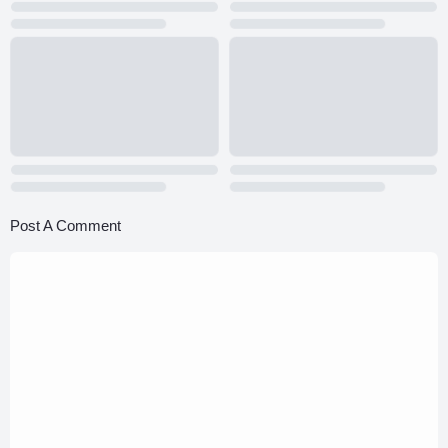
Post A Comment