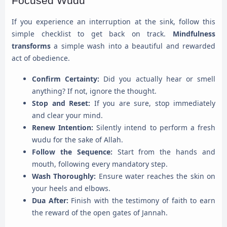
Focused Wudu
If you experience an interruption at the sink, follow this
simple checklist to get back on track.
Mindfulness
transforms
a simple wash into a beautiful and rewarded
act of obedience.
Confirm Certainty:
Did you actually hear or smell
anything? If not, ignore the thought.
Stop and Reset:
If you are sure, stop immediately
and clear your mind.
Renew Intention:
Silently intend to perform a fresh
wudu for the sake of Allah.
Follow the Sequence:
Start from the hands and
mouth, following every mandatory step.
Wash Thoroughly:
Ensure water reaches the skin on
your heels and elbows.
Dua After:
Finish with the testimony of faith to earn
the reward of the open gates of Jannah.