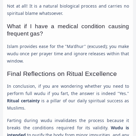
Not at all! It is a natural biological process and carries no
spiritual blame whatsoever.
What if I have a medical condition causing
frequent gas?
Islam provides ease for the "Ma'dhur" (excused); you make
wudu once per prayer time and ignore releases within that
window.
Final Reflections on Ritual Excellence
In conclusion, if you are wondering whether you need to
perform full wudu if you fart, the answer is indeed "Yes."
Ritual certainty
is a pillar of our daily spiritual success as
Muslims.
Farting during wudu invalidates the process because it
breaks the conditions required for its validity.
Wudu is
intended
to purify the body from minor impurities, and any