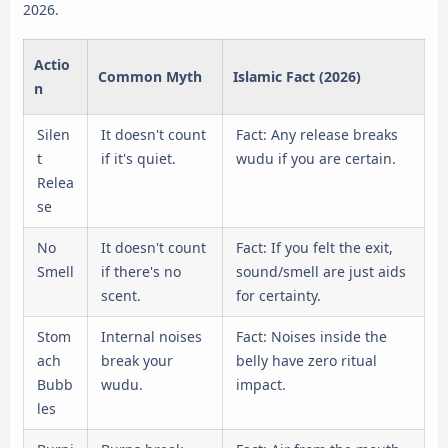
2026.
Actio
Common Myth
Islamic Fact (2026)
n
Silen
It doesn't count
Fact: Any release breaks
t
if it's quiet.
wudu if you are certain.
Relea
se
No
It doesn't count
Fact: If you felt the exit,
Smell
if there's no
sound/smell are just aids
scent.
for certainty.
Stom
Internal noises
Fact: Noises inside the
ach
break your
belly have zero ritual
Bubb
wudu.
impact.
les