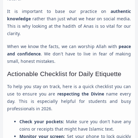
It is important to base our practice on
authentic
knowledge
rather than just what we hear on social media.
This is why looking at the hadith of Anas is so vital for our
clarity.
When we know the facts, we can worship Allah with
peace
and confidence
. We don't have to live in fear of making
small, honest mistakes.
Actionable Checklist for Daily Etiquette
To help you stay on track, here is a quick checklist you can
use to ensure you are
respecting the Divine
name every
day. This is especially helpful for students and busy
professionals in 2026.
Check your pockets:
Make sure you don't have any
coins or receipts that might have Islamic text.
Monitor your screen:
Set your phone to lock quickly