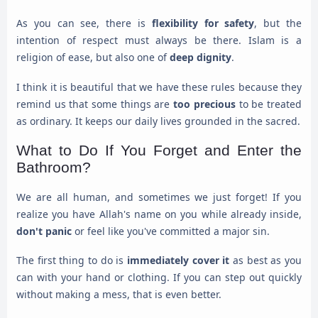
As you can see, there is
flexibility for safety
, but the
intention of respect must always be there. Islam is a
religion of ease, but also one of
deep dignity
.
I think it is beautiful that we have these rules because they
remind us that some things are
too precious
to be treated
as ordinary. It keeps our daily lives grounded in the sacred.
What to Do If You Forget and Enter the
Bathroom?
We are all human, and sometimes we just forget! If you
realize you have Allah's name on you while already inside,
don't panic
or feel like you've committed a major sin.
The first thing to do is
immediately cover it
as best as you
can with your hand or clothing. If you can step out quickly
without making a mess, that is even better.