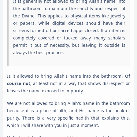
It is generally not allowed to bring Allah's name into
the bathroom to maintain the sanctity and respect of
the Divine. This applies to physical items like jewelry
or papers, while digital devices should have their
screens turned off or sacred apps closed. If an item is
completely covered or tucked away, many scholars
permit it out of necessity, but leaving it outside is
always the best practice.
Is it allowed to bring Allah's name into the bathroom?
Of
course not
, at least not in a way that shows disrespect or
leaves the name exposed to impurity.
We are not allowed to bring Allah's name in the bathroom
because it is a place of filth, and His name is the peak of
purity. There is a very specific hadith that explains this,
which I will share with you in just a moment.