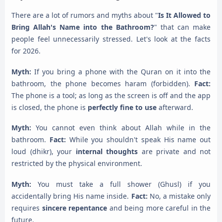
There are a lot of rumors and myths about "
Is It Allowed to
Bring Allah's Name into the Bathroom?
" that can make
people feel unnecessarily stressed. Let's look at the facts
for 2026.
Myth:
If you bring a phone with the Quran on it into the
bathroom, the phone becomes haram (forbidden).
Fact:
The phone is a tool; as long as the screen is off and the app
is closed, the phone is
perfectly fine to use
afterward.
Myth:
You cannot even think about Allah while in the
bathroom.
Fact:
While you shouldn't speak His name out
loud (dhikr), your
internal thoughts
are private and not
restricted by the physical environment.
Myth:
You must take a full shower (Ghusl) if you
accidentally bring His name inside.
Fact:
No, a mistake only
requires
sincere repentance
and being more careful in the
future.