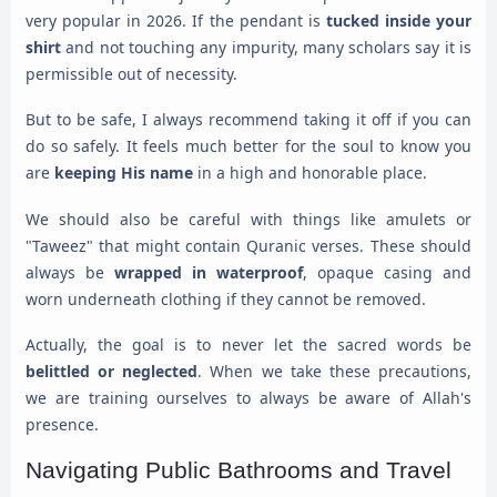
very popular in 2026. If the pendant is
tucked inside your
shirt
and not touching any impurity, many scholars say it is
permissible out of necessity.
But to be safe, I always recommend taking it off if you can
do so safely. It feels much better for the soul to know you
are
keeping His name
in a high and honorable place.
We should also be careful with things like amulets or
"Taweez" that might contain Quranic verses. These should
always be
wrapped in waterproof
, opaque casing and
worn underneath clothing if they cannot be removed.
Actually, the goal is to never let the sacred words be
belittled or neglected
. When we take these precautions,
we are training ourselves to always be aware of Allah's
presence.
Navigating Public Bathrooms and Travel