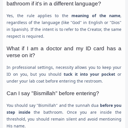
bathroom if it's in a different language?
Yes, the rule applies to the
meaning of the name
,
regardless of the language (like "God" in English or "Dios"
in Spanish). If the intent is to refer to the Creator, the same
respect is required.
What if I am a doctor and my ID card has a
verse on it?
In professional settings, necessity allows you to keep your
ID on you, but you should
tuck it into your pocket
or
under your lab coat before entering the restroom.
Can I say "Bismillah" before entering?
You should say "Bismillah" and the sunnah dua
before you
step inside
the bathroom. Once you are inside the
threshold, you should remain silent and avoid mentioning
His name.