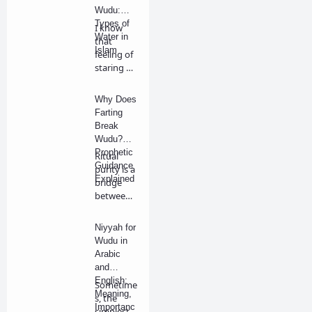
Wudu:
Types of
I know
Water in
that
Islam
feeling of
staring at
a bucket
of wat…
Why Does
Farting
Break
Wudu?
Prophetic
Ritual
Guidance
purity is a
Explained
bridge
between
our
physical
Niyyah for
bo…
Wudu in
Arabic
and
English:
Sometime
Meaning,
s, the
Importanc
simplest