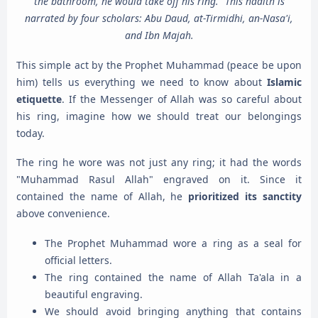
the bathroom, he would take off his ring." This hadith is
narrated by four scholars: Abu Daud, at-Tirmidhi, an-Nasa'i,
and Ibn Majah.
This simple act by the Prophet Muhammad (peace be upon
him) tells us everything we need to know about
Islamic
etiquette
. If the Messenger of Allah was so careful about
his ring, imagine how we should treat our belongings
today.
The ring he wore was not just any ring; it had the words
"Muhammad Rasul Allah" engraved on it. Since it
contained the name of Allah, he
prioritized its sanctity
above convenience.
The Prophet Muhammad wore a ring as a seal for
official letters.
The ring contained the name of Allah Ta'ala in a
beautiful engraving.
We should avoid bringing anything that contains