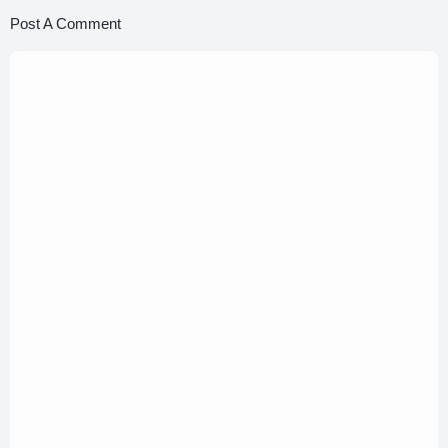
Post A Comment