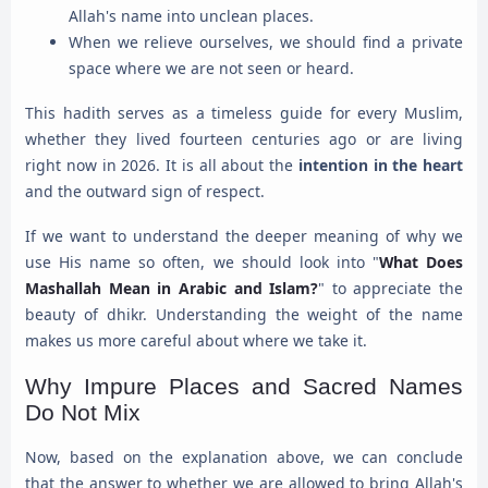
Allah's name into unclean places.
When we relieve ourselves, we should find a private
space where we are not seen or heard.
This hadith serves as a timeless guide for every Muslim,
whether they lived fourteen centuries ago or are living
right now in 2026. It is all about the
intention in the heart
and the outward sign of respect.
If we want to understand the deeper meaning of why we
use His name so often, we should look into "
What Does
Mashallah Mean in Arabic and Islam?
" to appreciate the
beauty of dhikr. Understanding the weight of the name
makes us more careful about where we take it.
Why Impure Places and Sacred Names
Do Not Mix
Now, based on the explanation above, we can conclude
that the answer to whether we are allowed to bring Allah's