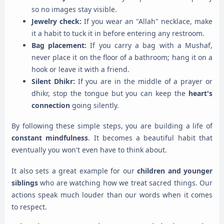
so no images stay visible.
Jewelry check:
If you wear an "Allah" necklace, make
it a habit to tuck it in before entering any restroom.
Bag placement:
If you carry a bag with a Mushaf,
never place it on the floor of a bathroom; hang it on a
hook or leave it with a friend.
Silent Dhikr:
If you are in the middle of a prayer or
dhikr, stop the tongue but you can keep the
heart's
connection
going silently.
By following these simple steps, you are building a life of
constant mindfulness
. It becomes a beautiful habit that
eventually you won't even have to think about.
It also sets a great example for our
children and younger
siblings
who are watching how we treat sacred things. Our
actions speak much louder than our words when it comes
to respect.