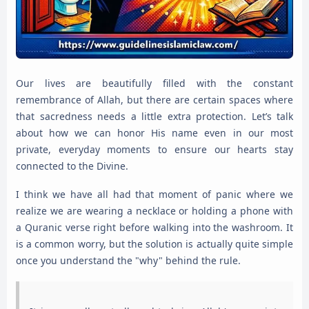
Our lives are beautifully filled with the constant
remembrance of Allah, but there are certain spaces where
that sacredness needs a little extra protection. Let’s talk
about how we can honor His name even in our most
private, everyday moments to ensure our hearts stay
connected to the Divine.
I think we have all had that moment of panic where we
realize we are wearing a necklace or holding a phone with
a Quranic verse right before walking into the washroom. It
is a common worry, but the solution is actually quite simple
once you understand the "why" behind the rule.