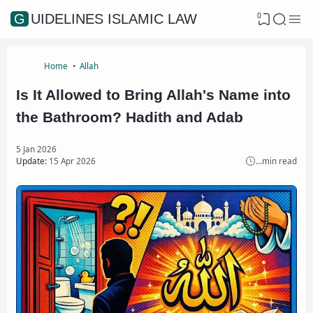
0
GUIDELINES ISLAMIC LAW
Home
Allah
Is It Allowed to Bring Allah's Name into
the Bathroom? Hadith and Adab
5 Jan 2026
Update:
15 Apr 2026
...
min read