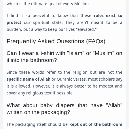
which is the ultimate goal of every Muslim.
I find it so peaceful to know that these
rules exist to
protect
our spiritual state. They aren't meant to be a
burden, but a way to keep our lives "elevated."
Frequently Asked Questions (FAQs)
Can I wear a t-shirt with "Islam" or "Muslim" on
it into the bathroom?
Since these words refer to the religion but are not the
specific name of Allah
or Quranic verses, most scholars say
it is allowed. However, it is always better to be modest and
cover any religious text if possible.
What about baby diapers that have "Allah"
written on the packaging?
The packaging itself should be
kept out of the bathroom