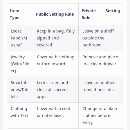
Item
Private Setting
Public Setting Rule
Type
Rule
Loose
Keep in a bag, fully
Leave on a shelf
Paper/M
zipped and
outside the
ushaf
covered.
bathroom.
Jewelry
Cover with clothing
Remove and place
(Gold/Silv
or turn inward.
in a clean drawer.
er)
Smartph
Lock screen and
Leave in another
ones/Tab
close all sacred
room if possible.
lets
apps.
Clothing
Cover with a coat
Change into plain
with Text
or outer layer.
clothes before
entry.