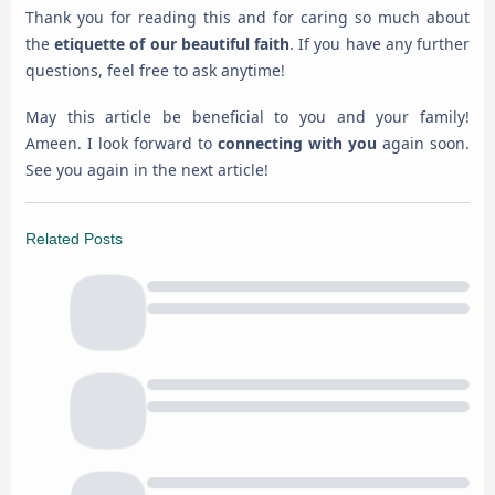
Thank you for reading this and for caring so much about
the
etiquette of our beautiful faith
. If you have any further
questions, feel free to ask anytime!
May this article be beneficial to you and your family!
Ameen. I look forward to
connecting with you
again soon.
See you again in the next article!
Related Posts