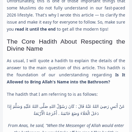
Unfortunately, this is one of those important things that
some Muslims do not fully understand in our fast-paced
2026 lifestyle. That's why I wrote this article — to clarify the
issue and make it easy for everyone to follow. So, make sure
you
read it until the end
to get all the modern tips!
The Core Hadith About Respecting the
Divine Name
As usual, I will quote a hadith to explain the details of the
answer to the main question of this article. This hadith is
the foundation of our understanding regarding
Is It
Allowed to Bring Allah's Name into the Bathroom?
The hadith that I am referring to is as follows:
عَنْ أَنَسٍ رَضِيَ اللهُ عَنْهُ قَالَ : كَانَ رَسُوْلُ اللهِ صَلَّى اللهُ عَلَيْهِ وَسَلَّمَ إِذَا
دَخَلَ الْخَلَاءَ وَضَعَ خَاتَمَهُ . أَخْرَجَهُ الْأَرْبَعَةُ
From Anas, he said, "When the Messenger of Allah would enter