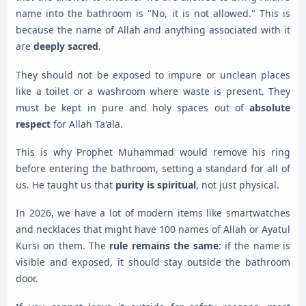
name into the bathroom is "No, it is not allowed." This is
because the name of Allah and anything associated with it
are
deeply sacred
.
They should not be exposed to impure or unclean places
like a toilet or a washroom where waste is present. They
must be kept in pure and holy spaces out of
absolute
respect
for Allah Ta'ala.
This is why Prophet Muhammad would remove his ring
before entering the bathroom, setting a standard for all of
us. He taught us that
purity is spiritual
, not just physical.
In 2026, we have a lot of modern items like smartwatches
and necklaces that might have 100 names of Allah or Ayatul
Kursi on them. The
rule remains the same
: if the name is
visible and exposed, it should stay outside the bathroom
door.