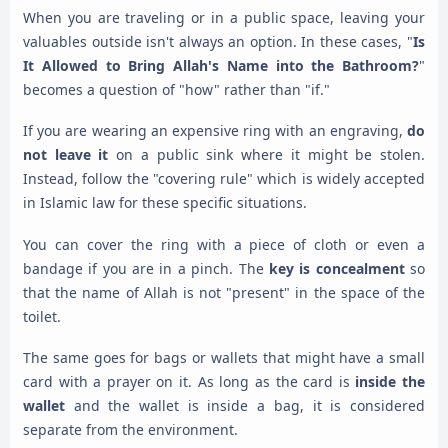
When you are traveling or in a public space, leaving your
valuables outside isn't always an option. In these cases, "
Is
It Allowed to Bring Allah's Name into the Bathroom?
"
becomes a question of "how" rather than "if."
If you are wearing an expensive ring with an engraving,
do
not leave it
on a public sink where it might be stolen.
Instead, follow the "covering rule" which is widely accepted
in Islamic law for these specific situations.
You can cover the ring with a piece of cloth or even a
bandage if you are in a pinch. The
key is concealment
so
that the name of Allah is not "present" in the space of the
toilet.
The same goes for bags or wallets that might have a small
card with a prayer on it. As long as the card is
inside the
wallet
and the wallet is inside a bag, it is considered
separate from the environment.