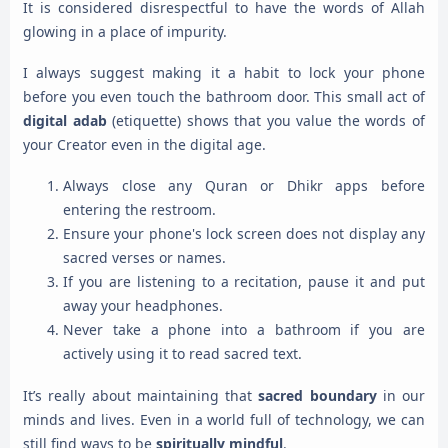
It is considered disrespectful to have the words of Allah
glowing in a place of impurity.
I always suggest making it a habit to lock your phone
before you even touch the bathroom door. This small act of
digital adab
(etiquette) shows that you value the words of
your Creator even in the digital age.
Always close any Quran or Dhikr apps before
entering the restroom.
Ensure your phone's lock screen does not display any
sacred verses or names.
If you are listening to a recitation, pause it and put
away your headphones.
Never take a phone into a bathroom if you are
actively using it to read sacred text.
It’s really about maintaining that
sacred boundary
in our
minds and lives. Even in a world full of technology, we can
still find ways to be
spiritually mindful
.