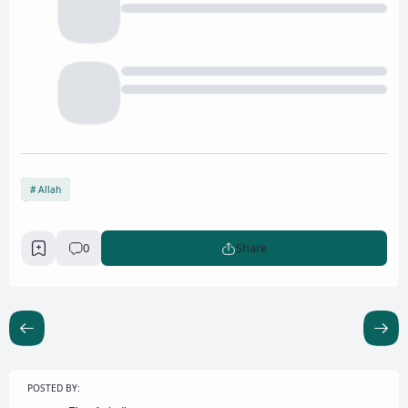
Allah
0
Share
POSTED BY: