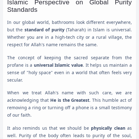
Islamic Perspective on Global Purity
Standards
In our global world, bathrooms look different everywhere,
but the
standard of purity
(Taharah) in Islam is universal.
Whether you are in a high-tech city or a rural village, the
respect for Allah's name remains the same.
The concept of keeping the sacred separate from the
profane is a
universal Islamic value
. It helps us maintain a
sense of "holy space" even in a world that often feels very
secular.
When we treat Allah's name with such care, we are
acknowledging that
He is the Greatest
. This humble act of
removing a ring or turning off a phone is a small testimony
of our faith.
It also reminds us that we should be
physically clean
as
well. Purity of the body often leads to purity of the soul,