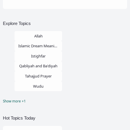
Explore Topics
Allah
Islamic Dream Meaning
Istighfar
Qabliyah and Ba'diyah
Tahajjud Prayer
Wudu
Show more +1
Zina
Hot Topics Today