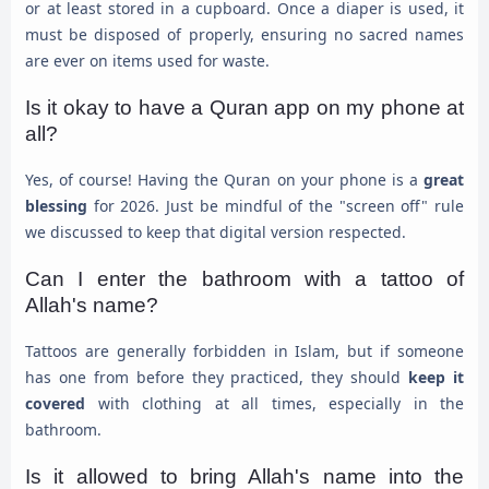
or at least stored in a cupboard. Once a diaper is used, it
must be disposed of properly, ensuring no sacred names
are ever on items used for waste.
Is it okay to have a Quran app on my phone at
all?
Yes, of course! Having the Quran on your phone is a
great
blessing
for 2026. Just be mindful of the "screen off" rule
we discussed to keep that digital version respected.
Can I enter the bathroom with a tattoo of
Allah's name?
Tattoos are generally forbidden in Islam, but if someone
has one from before they practiced, they should
keep it
covered
with clothing at all times, especially in the
bathroom.
Is it allowed to bring Allah's name into the