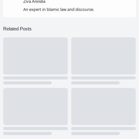
Ziva Anindia
An expert in Islamic law and discourse.
Related Posts