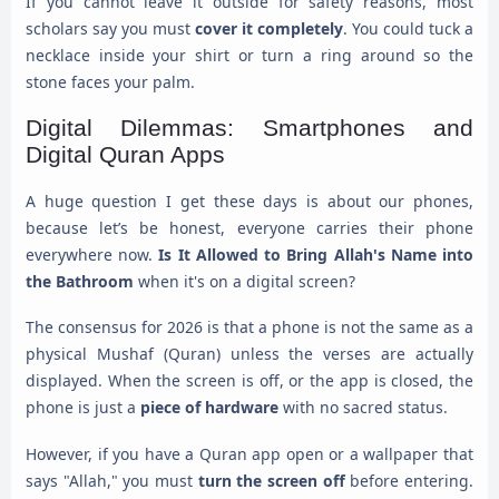
If you cannot leave it outside for safety reasons, most
scholars say you must
cover it completely
. You could tuck a
necklace inside your shirt or turn a ring around so the
stone faces your palm.
Digital Dilemmas: Smartphones and
Digital Quran Apps
A huge question I get these days is about our phones,
because let’s be honest, everyone carries their phone
everywhere now.
Is It Allowed to Bring Allah's Name into
the Bathroom
when it's on a digital screen?
The consensus for 2026 is that a phone is not the same as a
physical Mushaf (Quran) unless the verses are actually
displayed. When the screen is off, or the app is closed, the
phone is just a
piece of hardware
with no sacred status.
However, if you have a Quran app open or a wallpaper that
says "Allah," you must
turn the screen off
before entering.