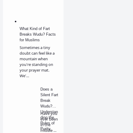
What Kind of Fart
Breaks Wudu? Facts
for Muslims
Sometimes a tiny
doubt can feel like a
mountain when
you're standing on
your prayer mat.
We'…
Does a
Silent Fart
Break
Wudu?
Understan
Have you
ding the
ever been
Rules of
in the
Purity
middle of