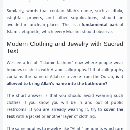
Similarly, words that contain Allah's name, such as dhikr,
istighfar, prayers, and other supplications, should be
avoided in unclean places. This is a
fundamental part
of
Islamic etiquette, which every Muslim should observe.
Modern Clothing and Jewelry with Sacred
Text
We see a lot of "Islamic fashion" now where people wear
hoodies or shirts with Arabic calligraphy. If that calligraphy
contains the name of Allah or a verse from the Quran,
is it
allowed to bring Allah's name into the bathroom?
The short answer is that you should avoid wearing such
clothes if you know you will be in and out of public
restrooms. If you are already wearing it, try to
cover the
text
with a jacket or another layer of clothing.
The same applies to jewelry like "Allah" pendants which are