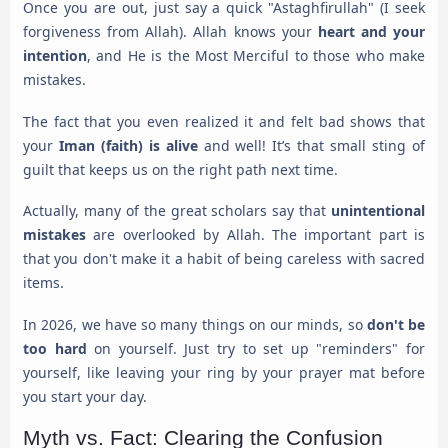
Once you are out, just say a quick "Astaghfirullah" (I seek
forgiveness from Allah). Allah knows your
heart and your
intention
, and He is the Most Merciful to those who make
mistakes.
The fact that you even realized it and felt bad shows that
your
Iman (faith) is alive
and well! It’s that small sting of
guilt that keeps us on the right path next time.
Actually, many of the great scholars say that
unintentional
mistakes
are overlooked by Allah. The important part is
that you don't make it a habit of being careless with sacred
items.
In 2026, we have so many things on our minds, so
don't be
too hard
on yourself. Just try to set up "reminders" for
yourself, like leaving your ring by your prayer mat before
you start your day.
Myth vs. Fact: Clearing the Confusion