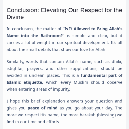
Conclusion: Elevating Our Respect for the
Divine
In conclusion, the matter of "
Is It Allowed to Bring Allah's
Name into the Bathroom?
" is simple and clear, but it
carries a lot of weight in our spiritual development. It’s all
about the small details that show our love for Allah.
Similarly, words that contain Allah's name, such as dhikr,
istighfar, prayers, and other supplications, should be
avoided in unclean places. This is a
fundamental part of
Islamic etiquette
, which every Muslim should observe
when entering areas of impurity.
I hope this brief explanation answers your question and
gives you
peace of mind
as you go about your day. The
more we respect His name, the more barakah (blessing) we
find in our time and efforts.